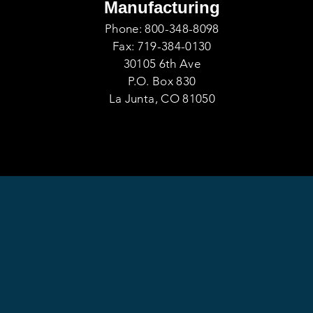
Manufacturing
Phone: 800-348-8098
Fax: 719-384-0130
30105 6th Ave
P.O. Box 830
La Junta, CO 81050