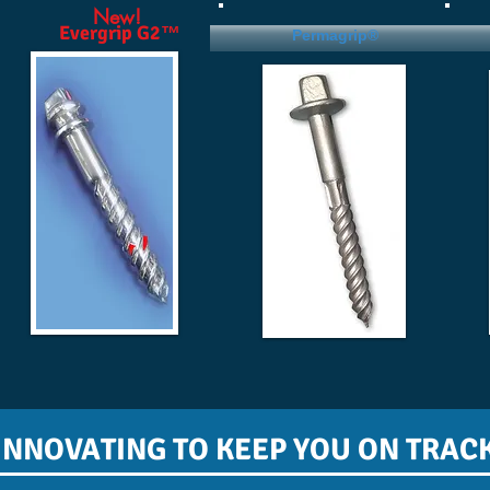
New!
Evergrip G2™
Permagrip®
INNOVATING TO KEEP YOU ON TRAC