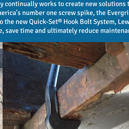
 continually works to create new solutions 
rica's number one screw spike, the Evergrip
to the new Quick-Set® Hook Bolt System, Lewi
, save time and ultimately reduce maintena