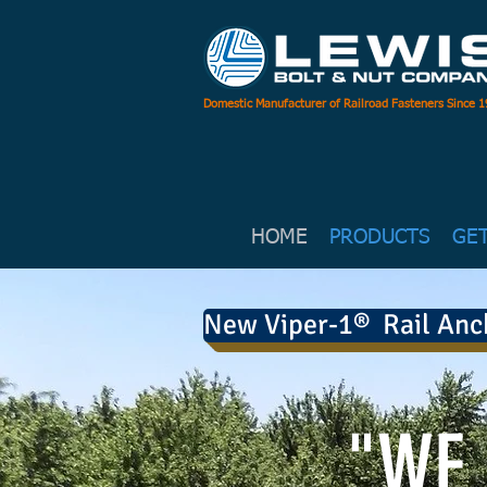
Domestic Manufacturer of Railroad Fasteners Since 
HOME
PRODUCTS
GE
New Viper-1® Rail Anc
"WE 