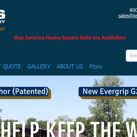
80
sales@l
1927
Buy America Heavy Square Nuts are Available!
T QUOTE
GALLERY
ABOUT US
More
hor (Patented)
New Evergrip G
HELP KEEP THE 