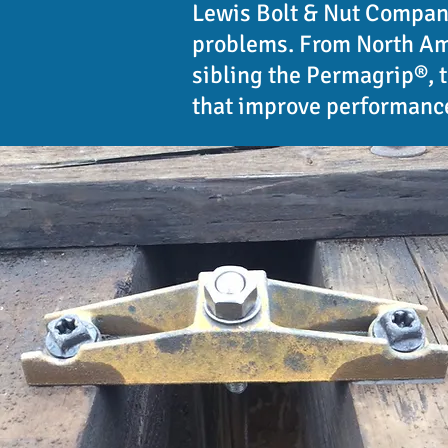
Lewis Bolt & Nut Company
problems. From North Ame
sibling the Permagrip®, 
that improve performance