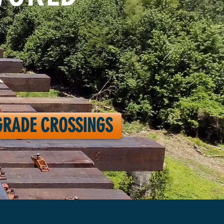
GRADE CROSSINGS