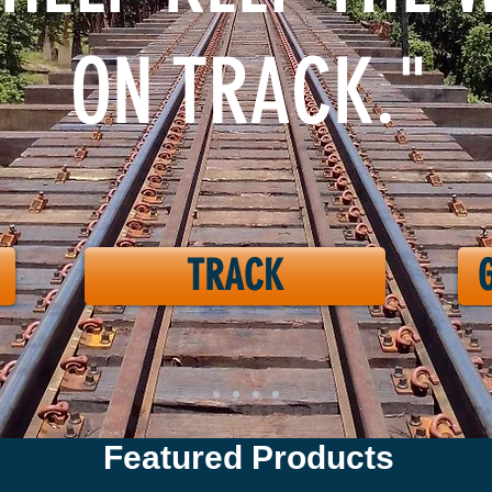
ON TRACK."
TRACK
Featured Products