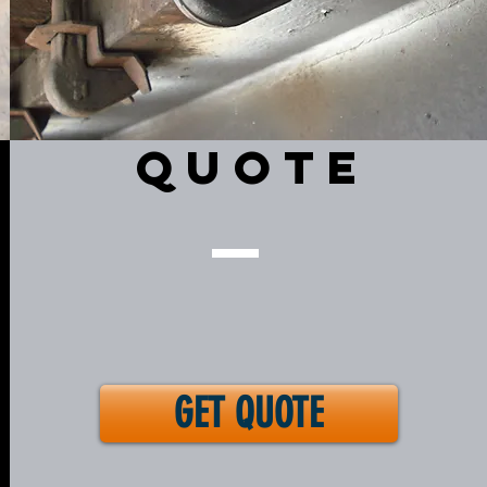
QUOTE
GET QUOTE