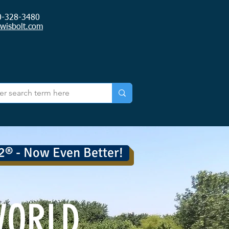
0-328-3480
ewisbolt.com
2® - Now Even Better!
WORLD