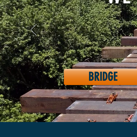
BRIDGE