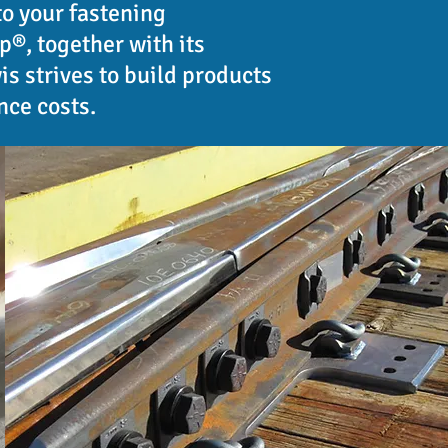
to your fastening
®, together with its
s strives to build products
nce costs.