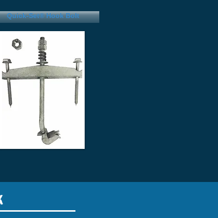
(800)328-3480
Quick-Set® Hook Bolt
K