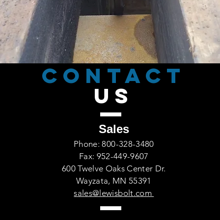
CONTACT
US
Sales
Phone: 800-328-3480
Fax: 952-449-9607
600 Twelve Oaks Center Dr.
Wayzata, MN 55391
sales@lewisbolt.com