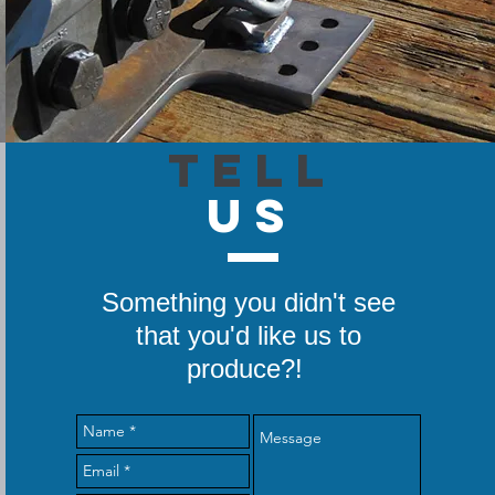
TELL
US
Something you didn't see
that you'd like us to
produce?!