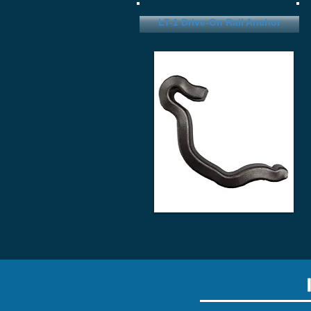
LT-1 Drive-On Rail Anchor