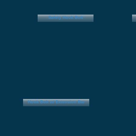
Safety Hook Bolt
Hook Bolt w/ Extension Bar