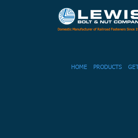
Domestic Manufacturer of Railroad Fasteners Since 
HOME
PRODUCTS
GE