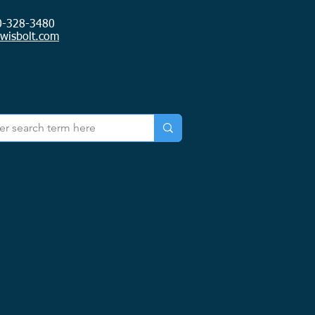
0-328-3480
ewisbolt.com