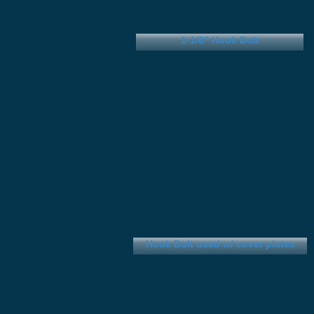
1-1/8" Hook Bolt
Hook Bolt used w/ cover plates