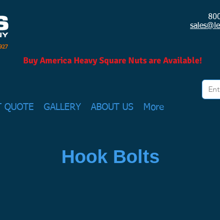
80
sales@l
1927
Buy America Heavy Square Nuts are Available!
T QUOTE
GALLERY
ABOUT US
More
Hook Bolts