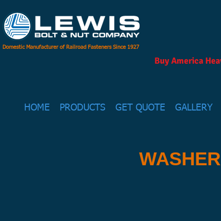
Domestic Manufacturer of Railroad Fasteners Since 1927
Buy America Heav
HOME
PRODUCTS
GET QUOTE
GALLERY
WASHER