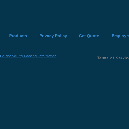
Products
Privacy Policy
Get Quote
Employm
Do Not Sell My Personal Information
Terms of Servic