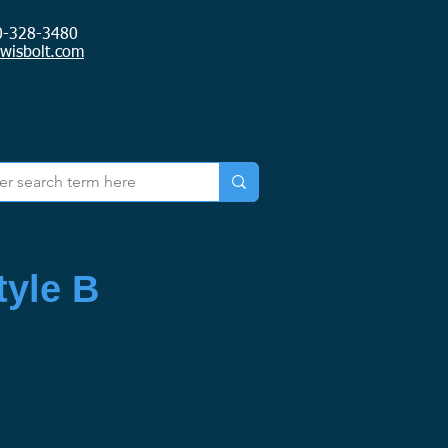
0-328-3480
ewisbolt.com
yle B