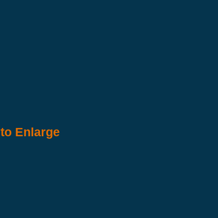
 to Enlarge