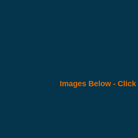
Images Below - Click