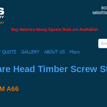
80
sales@l
1927
Buy America Heavy Square Nuts are Available!
T QUOTE
GALLERY
ABOUT US
More
re Head Timber Screw St
TM A66