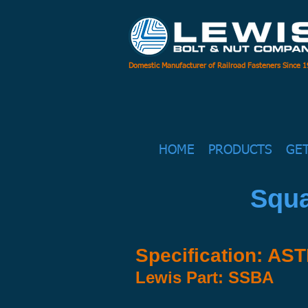
Domestic Manufacturer of Railroad Fasteners Since 
HOME
PRODUCTS
GE
Squa
Specification: AS
Lewis Part: SSBA