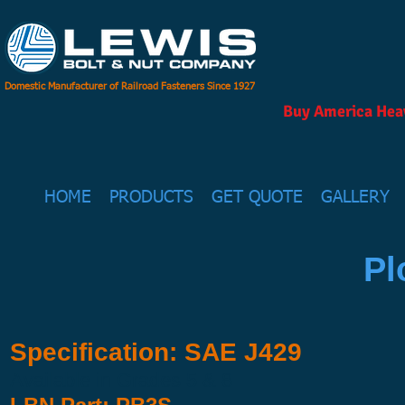
Domestic Manufacturer of Railroad Fasteners Since 1927
Buy America Heav
HOME
PRODUCTS
GET QUOTE
GALLERY
Pl
Specification: SAE J429
Available in Grades 5 & 8