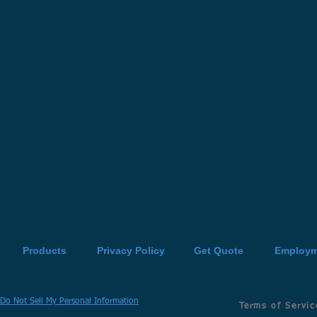
Products
Privacy Policy
Get Quote
Employm
Do Not Sell My Personal Information
Terms of Servic