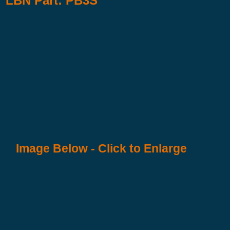
LBN Part: PB3S
Image Below - Click to Enlarge