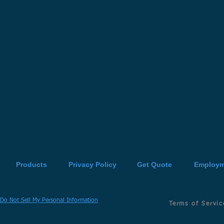
Products
Privacy Policy
Get Quote
Employm
Do Not Sell My Personal Information
Terms of Servic