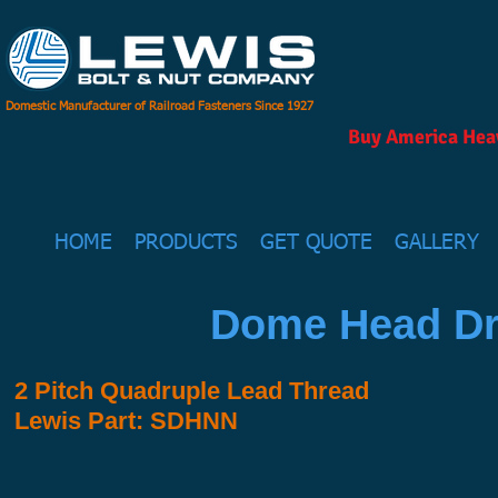
Domestic Manufacturer of Railroad Fasteners Since 1927
Buy America Heav
HOME
PRODUCTS
GET QUOTE
GALLERY
Dome Head Dr
2 Pitch Quadruple Lead Thread
Lewis Part: SDHNN