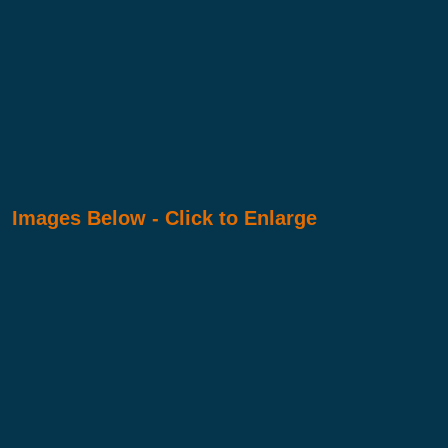
Images Below - Click to Enlarge