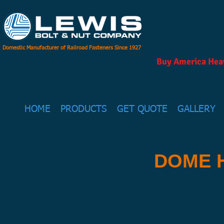
Domestic Manufacturer of Railroad Fasteners Since 1927
Buy America Heav
HOME
PRODUCTS
GET QUOTE
GALLERY
DOME 