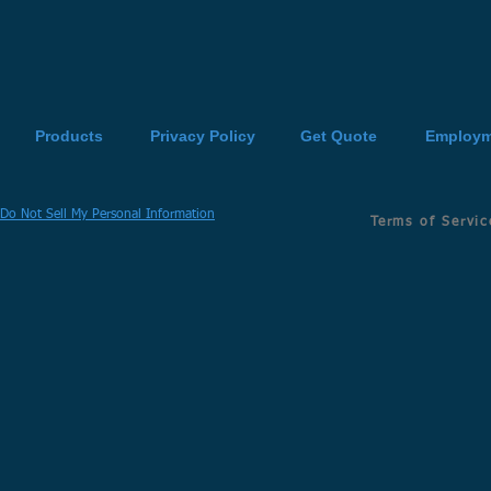
Products
Privacy Policy
Get Quote
Employm
Do Not Sell My Personal Information
Terms of Servic