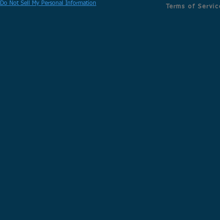
Do Not Sell My Personal Information
Terms of Servic