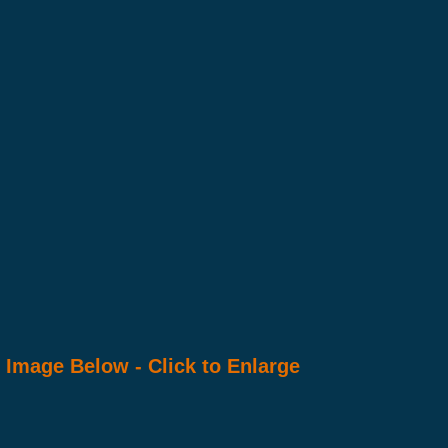
Image Below - Click to Enlarge