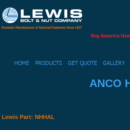
Domestic Manufacturer of Railroad Fasteners Since 1927
Buy America Heav
HOME
PRODUCTS
GET QUOTE
GALLERY
ANCO H
Lewis Part: NHHAL