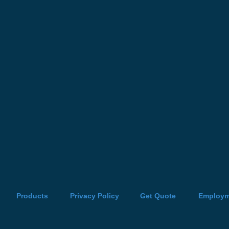
Products
Privacy Policy
Get Quote
Employm